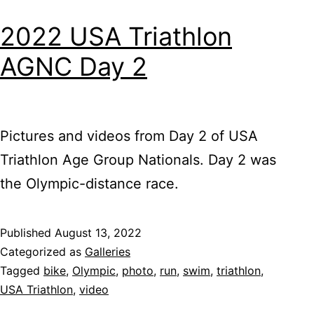
2022 USA Triathlon
AGNC Day 2
Pictures and videos from Day 2 of USA
Triathlon Age Group Nationals. Day 2 was
the Olympic-distance race.
Published
August 13, 2022
Categorized as
Galleries
Tagged
bike
,
Olympic
,
photo
,
run
,
swim
,
triathlon
,
USA Triathlon
,
video