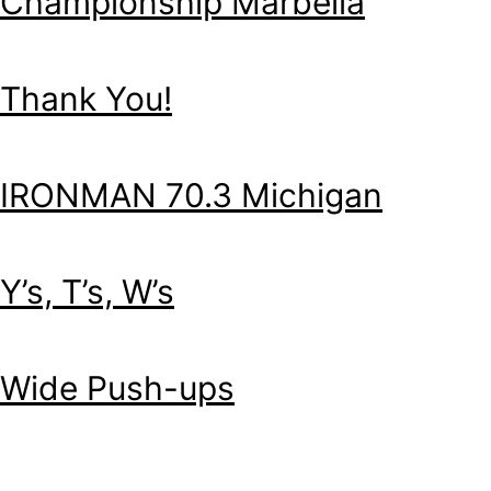
Championship Marbella
Thank You!
IRONMAN 70.3 Michigan
Y’s, T’s, W’s
Wide Push-ups