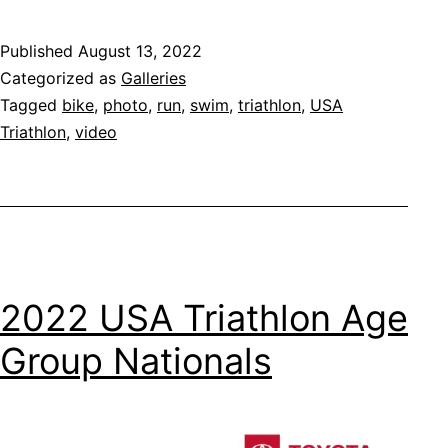
Published
August 13, 2022
Categorized as
Galleries
Tagged
bike
,
photo
,
run
,
swim
,
triathlon
,
USA
Triathlon
,
video
2022 USA Triathlon Age
Group Nationals