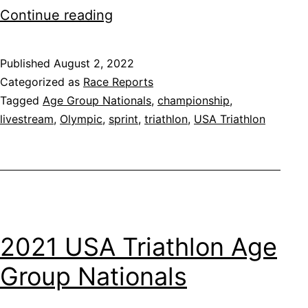
2022
Continue reading
USA
Triathlon
Published
August 2, 2022
Categorized as
Race Reports
Age
Tagged
Age Group Nationals
,
championship
,
Group
livestream
,
Olympic
,
sprint
,
triathlon
,
USA Triathlon
Nationals
2021 USA Triathlon Age
Group Nationals