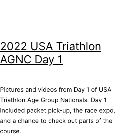
2022 USA Triathlon
AGNC Day 1
Pictures and videos from Day 1 of USA
Triathlon Age Group Nationals. Day 1
included packet pick-up, the race expo,
and a chance to check out parts of the
course.