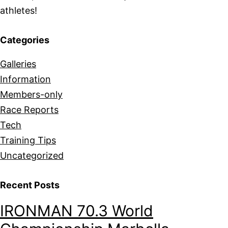
athletes!
Categories
Galleries
Information
Members-only
Race Reports
Tech
Training Tips
Uncategorized
Recent Posts
IRONMAN 70.3 World