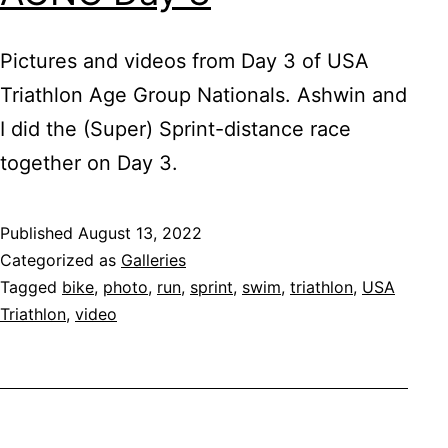
Pictures and videos from Day 3 of USA
Triathlon Age Group Nationals. Ashwin and
I did the (Super) Sprint-distance race
together on Day 3.
Published
August 13, 2022
Categorized as
Galleries
Tagged
bike
,
photo
,
run
,
sprint
,
swim
,
triathlon
,
USA
Triathlon
,
video