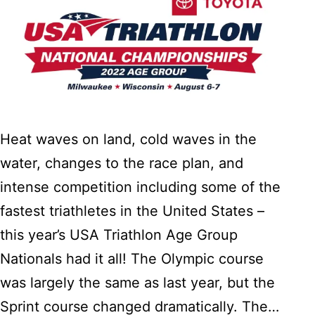
Heat waves on land, cold waves in the
water, changes to the race plan, and
intense competition including some of the
fastest triathletes in the United States –
this year’s USA Triathlon Age Group
Nationals had it all! The Olympic course
was largely the same as last year, but the
Sprint course changed dramatically. The…