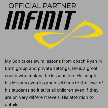
My Son takes swim lessons from coach Ryan in
both group and private settings. He is a great
coach who makes the lessons fun. He adapts
his lessons even in group settings to the level of
his students so it suits all children even if they
are on very different levels. His attention to
details…