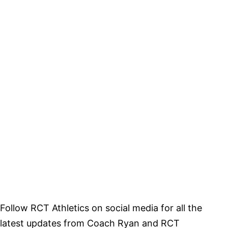
Follow RCT Athletics on social media for all the
latest updates from Coach Ryan and RCT