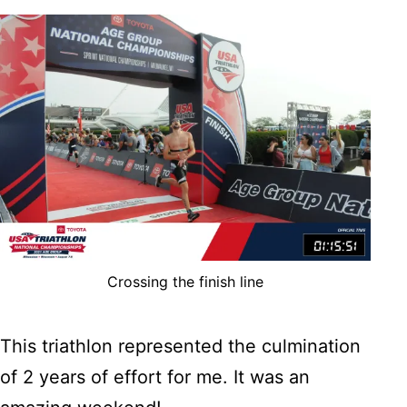
Crossing the finish line
This triathlon represented the culmination
of 2 years of effort for me. It was an