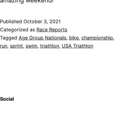
amazing weekend!
Published
October 3, 2021
Categorized as
Race Reports
Tagged
Age Group Nationals
,
bike
,
championship
,
run
,
sprint
,
swim
,
triathlon
,
USA Triathlon
Social