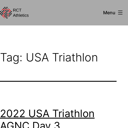
Skip
Menu
to
RCT
content
Athletics
Tag:
USA Triathlon
2022 USA Triathlon
AGNC Day 3