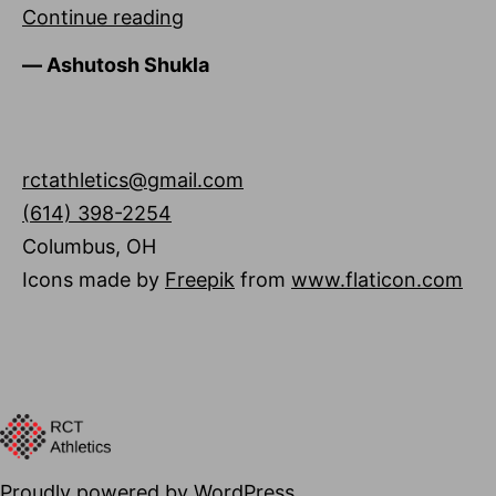
Ashutosh
Continue reading
Shukla
―
Ashutosh Shukla
rctathletics@gmail.com
(614) 398-2254
Columbus
,
OH
Icons made by
Freepik
from
www.flaticon.com
Proudly powered by
WordPress
.