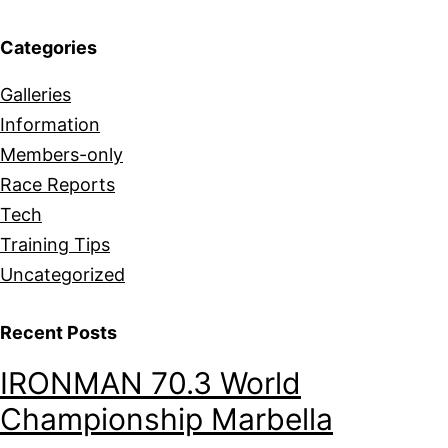
Categories
Galleries
Information
Members-only
Race Reports
Tech
Training Tips
Uncategorized
Recent Posts
IRONMAN 70.3 World
Championship Marbella