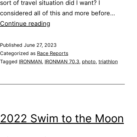
sort of travel situation did I want? I
considered all of this and more before…
IRONMAN
Continue reading
70.3
Eagleman
Published
June 27, 2023
Categorized as
Race Reports
Tagged
IRONMAN
,
IRONMAN 70.3
,
photo
,
triathlon
2022 Swim to the Moon