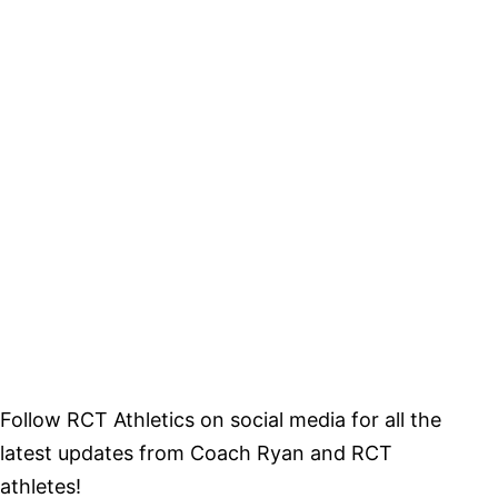
Follow RCT Athletics on social media for all the
latest updates from Coach Ryan and RCT
athletes!