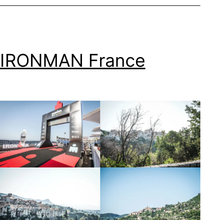
IRONMAN France