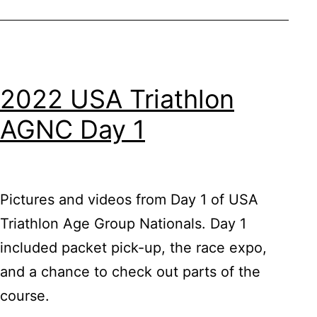
2022 USA Triathlon
AGNC Day 1
Pictures and videos from Day 1 of USA
Triathlon Age Group Nationals. Day 1
included packet pick-up, the race expo,
and a chance to check out parts of the
course.