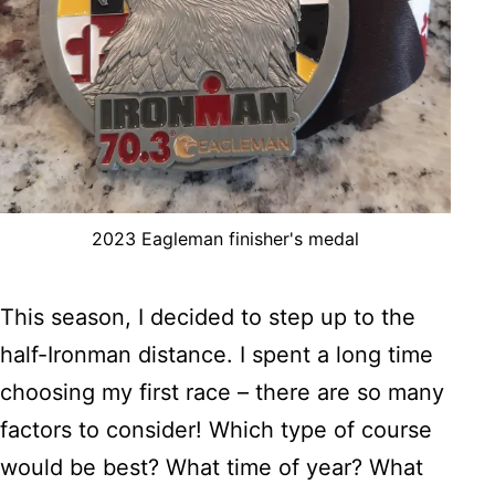
2023 Eagleman finisher's medal
This season, I decided to step up to the
half-Ironman distance. I spent a long time
choosing my first race – there are so many
factors to consider! Which type of course
would be best? What time of year? What