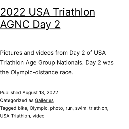
2022 USA Triathlon
AGNC Day 2
Pictures and videos from Day 2 of USA
Triathlon Age Group Nationals. Day 2 was
the Olympic-distance race.
Published
August 13, 2022
Categorized as
Galleries
Tagged
bike
,
Olympic
,
photo
,
run
,
swim
,
triathlon
,
USA Triathlon
,
video