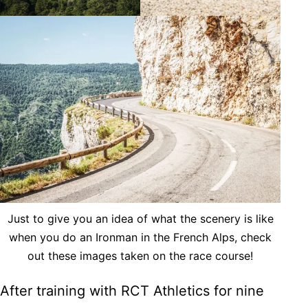
Just to give you an idea of what the scenery is like
when you do an Ironman in the French Alps, check
out these images taken on the race course!
After training with RCT Athletics for nine