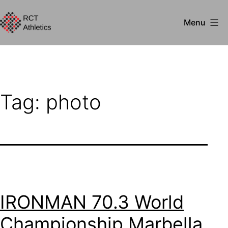
Skip
Menu
to
RCT
content
Athletics
Tag:
photo
IRONMAN 70.3 World
Championship Marbella