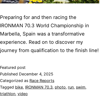
Preparing for and then racing the
IRONMAN 70.3 World Championship in
Marbella, Spain was a transformative
experience. Read on to discover my
journey from qualification to the finish line!
Featured post
Published
December 4, 2025
Categorized as
Race Reports
Tagged
bike
,
IRONMAN 70.3
,
photo
,
run
,
swim
,
triathlon
,
video