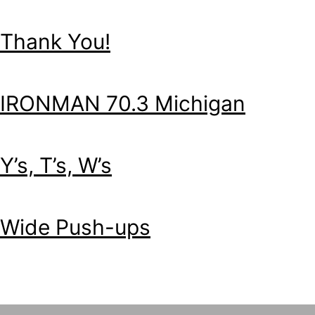
Thank You!
IRONMAN 70.3 Michigan
Y’s, T’s, W’s
Wide Push-ups