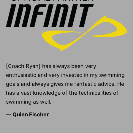
[Coach Ryan] has always been very
enthusiastic and very invested in my swimming
goals and always gives me fantastic advice. He
has a vast knowledge of the technicalities of
swimming as well.
―
Quinn Fischer