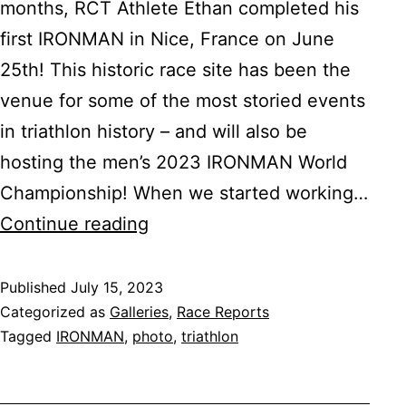
months, RCT Athlete Ethan completed his
first IRONMAN in Nice, France on June
25th! This historic race site has been the
venue for some of the most storied events
in triathlon history – and will also be
hosting the men’s 2023 IRONMAN World
Championship! When we started working…
IRONMAN
Continue reading
France
Published
July 15, 2023
Categorized as
Galleries
,
Race Reports
Tagged
IRONMAN
,
photo
,
triathlon