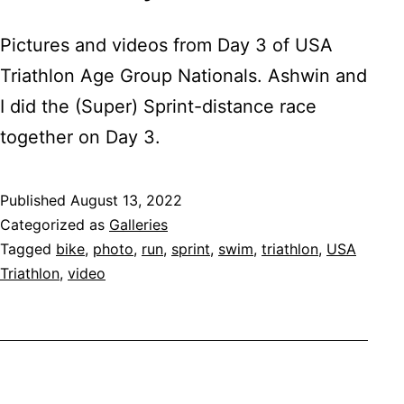
Pictures and videos from Day 3 of USA
Triathlon Age Group Nationals. Ashwin and
I did the (Super) Sprint-distance race
together on Day 3.
Published
August 13, 2022
Categorized as
Galleries
Tagged
bike
,
photo
,
run
,
sprint
,
swim
,
triathlon
,
USA
Triathlon
,
video