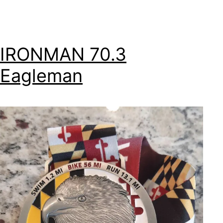
IRONMAN 70.3
Eagleman