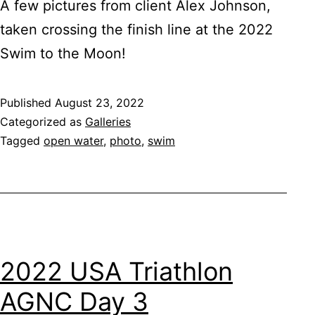
A few pictures from client Alex Johnson,
taken crossing the finish line at the 2022
Swim to the Moon!
Published
August 23, 2022
Categorized as
Galleries
Tagged
open water
,
photo
,
swim
2022 USA Triathlon
AGNC Day 3