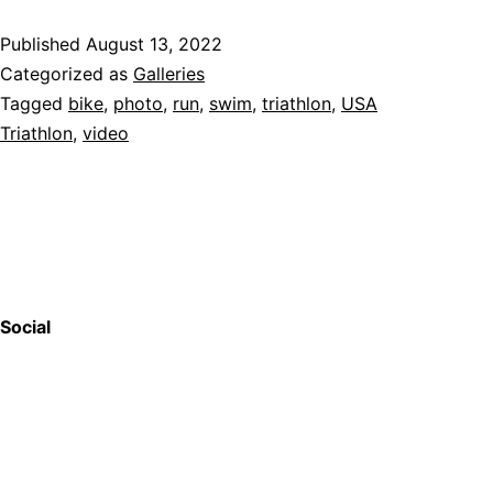
Published
August 13, 2022
Categorized as
Galleries
Tagged
bike
,
photo
,
run
,
swim
,
triathlon
,
USA
Triathlon
,
video
Social