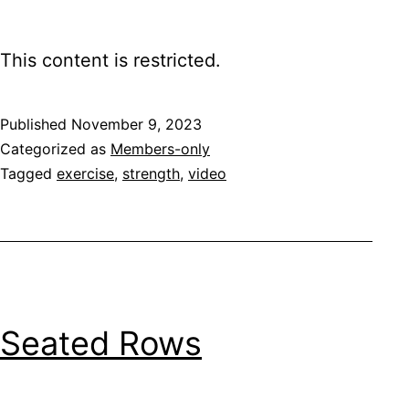
This content is restricted.
Published
November 9, 2023
Categorized as
Members-only
Tagged
exercise
,
strength
,
video
Seated Rows