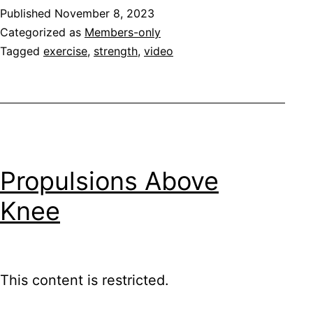
Published
November 8, 2023
Categorized as
Members-only
Tagged
exercise
,
strength
,
video
Propulsions Above
Knee
This content is restricted.