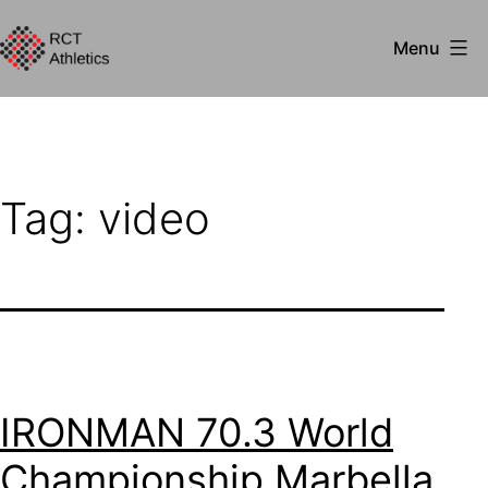
Skip
Menu
to
RCT
content
Athletics
Tag:
video
IRONMAN 70.3 World
Championship Marbella