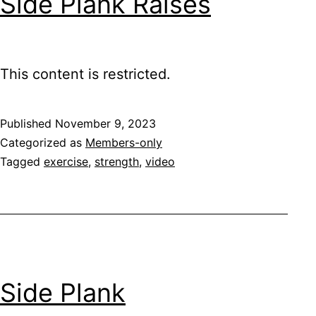
Side Plank Raises
This content is restricted.
Published
November 9, 2023
Categorized as
Members-only
Tagged
exercise
,
strength
,
video
Side Plank