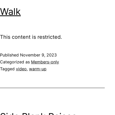
Walk
This content is restricted.
Published
November 9, 2023
Categorized as
Members-only
Tagged
video
,
warm-up