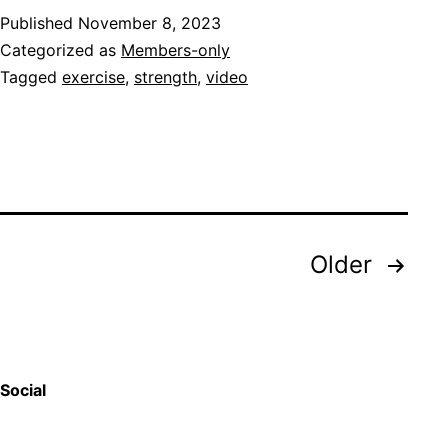
Published
November 8, 2023
Categorized as
Members-only
Tagged
exercise
,
strength
,
video
Posts
Older
pagination
Social