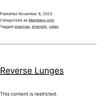
Published
November 8, 2023
Categorized as
Members-only
Tagged
exercise
,
strength
,
video
Reverse Lunges
This content is restricted.