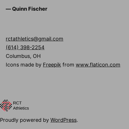
―
Quinn Fischer
rctathletics@gmail.com
(614) 398-2254
Columbus
,
OH
Icons made by
Freepik
from
www.flaticon.com
Proudly powered by
WordPress
.