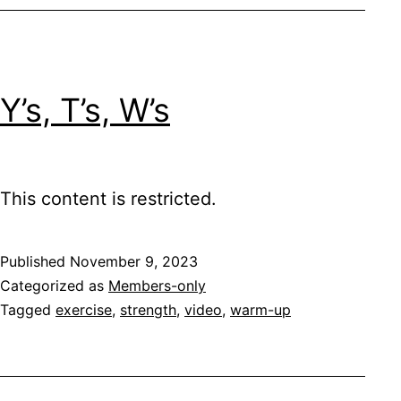
Y’s, T’s, W’s
This content is restricted.
Published
November 9, 2023
Categorized as
Members-only
Tagged
exercise
,
strength
,
video
,
warm-up