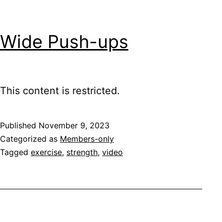
Wide Push-ups
This content is restricted.
Published
November 9, 2023
Categorized as
Members-only
Tagged
exercise
,
strength
,
video