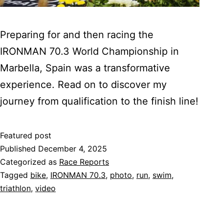
Preparing for and then racing the
IRONMAN 70.3 World Championship in
Marbella, Spain was a transformative
experience. Read on to discover my
journey from qualification to the finish line!
Featured post
Published
December 4, 2025
Categorized as
Race Reports
Tagged
bike
,
IRONMAN 70.3
,
photo
,
run
,
swim
,
triathlon
,
video