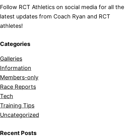
Follow RCT Athletics on social media for all the
latest updates from Coach Ryan and RCT
athletes!
Categories
Galleries
Information
Members-only
Race Reports
Tech
Training Tips
Uncategorized
Recent Posts