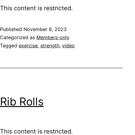
This content is restricted.
Published
November 8, 2023
Categorized as
Members-only
Tagged
exercise
,
strength
,
video
Rib Rolls
This content is restricted.