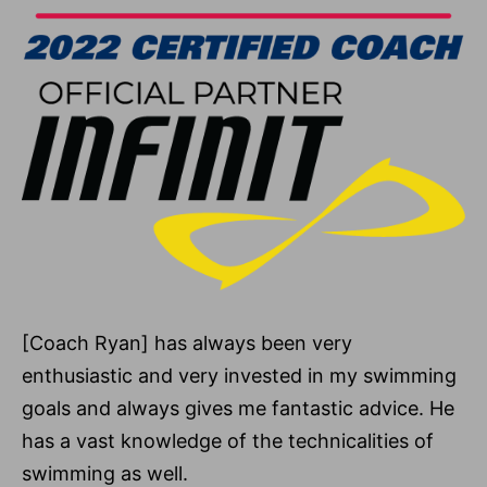
[Coach Ryan] has always been very
enthusiastic and very invested in my swimming
goals and always gives me fantastic advice. He
has a vast knowledge of the technicalities of
swimming as well.