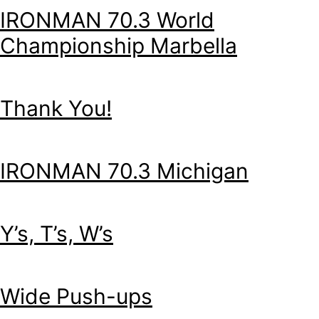
IRONMAN 70.3 World
Championship Marbella
Thank You!
IRONMAN 70.3 Michigan
Y’s, T’s, W’s
Wide Push-ups