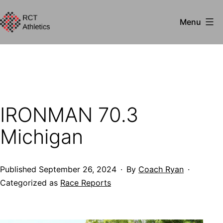
Skip
Menu
to
RCT
content
Athletics
IRONMAN 70.3
Michigan
Published
September 26, 2024
By
Coach Ryan
Categorized as
Race Reports