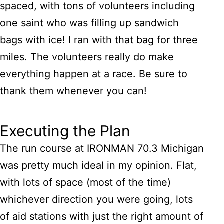
spaced, with tons of volunteers including
one saint who was filling up sandwich
bags with ice! I ran with that bag for three
miles. The volunteers really do make
everything happen at a race. Be sure to
thank them whenever you can!
Executing the Plan
The run course at IRONMAN 70.3 Michigan
was pretty much ideal in my opinion. Flat,
with lots of space (most of the time)
whichever direction you were going, lots
of aid stations with just the right amount of