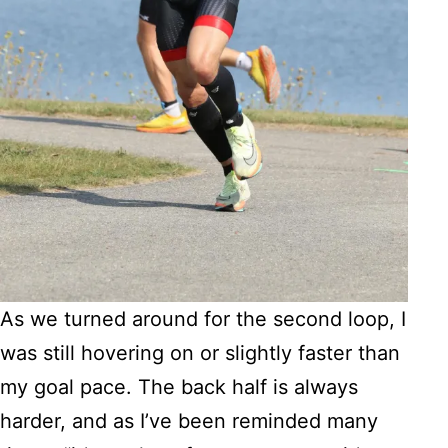
As we turned around for the second loop, I
was still hovering on or slightly faster than
my goal pace. The back half is always
harder, and as I’ve been reminded many