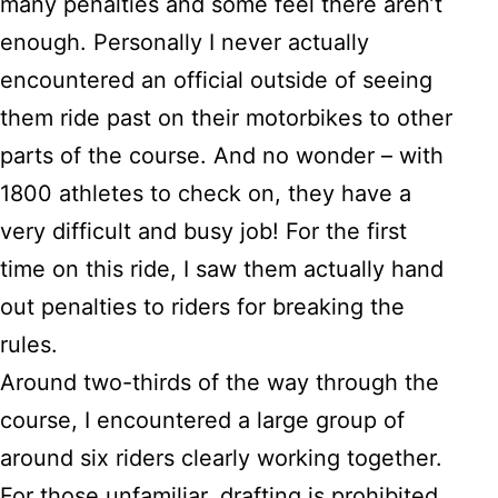
many penalties and some feel there aren’t
enough. Personally I never actually
encountered an official outside of seeing
them ride past on their motorbikes to other
parts of the course. And no wonder – with
1800 athletes to check on, they have a
very difficult and busy job! For the first
time on this ride, I saw them actually hand
out penalties to riders for breaking the
rules.
Around two-thirds of the way through the
course, I encountered a large group of
around six riders clearly working together.
For those unfamiliar,
drafting is prohibited