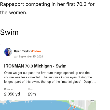
Rappaport competing in her first 70.3 for
the women.
Swim