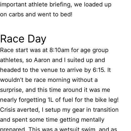
important athlete briefing, we loaded up
on carbs and went to bed!
Race Day
Race start was at 8:10am for age group
athletes, so Aaron and I suited up and
headed to the venue to arrive by 6:15. It
wouldn’t be race morning without a
surprise, and this time around it was me
nearly forgetting 1L of fuel for the bike leg!
Crisis averted, I setup my gear in transition
and spent some time getting mentally
prepared. This was a wetsuit swim, and as