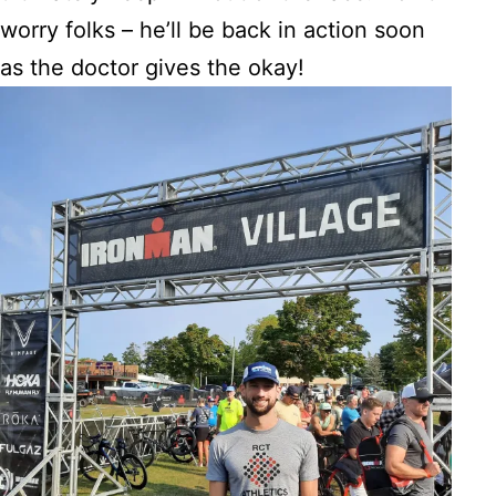
worry folks – he’ll be back in action soon
as the doctor gives the okay!