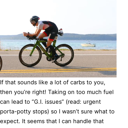
If that sounds like a lot of carbs to you,
then you’re right! Taking on too much fuel
can lead to “G.I. issues” (read: urgent
porta-potty stops) so I wasn’t sure what to
expect. It seems that I can handle that