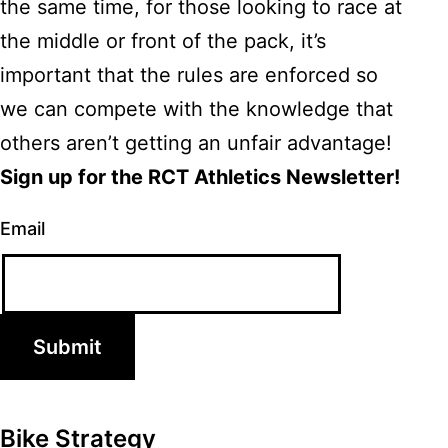
the same time, for those looking to race at
the middle or front of the pack, it’s
important that the rules are enforced so
we can compete with the knowledge that
others aren’t getting an unfair advantage!
Sign up for the RCT Athletics Newsletter!
Email
Submit
Bike Strategy