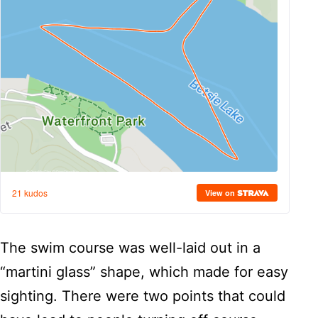
The swim course was well-laid out in a
“martini glass” shape, which made for easy
sighting. There were two points that could