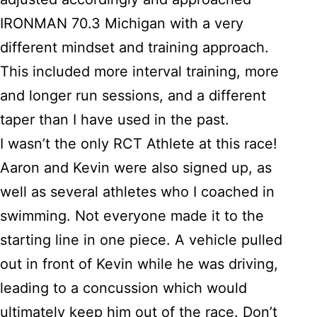
IRONMAN 70.3 Michigan with a very
different mindset and training approach.
This included more interval training, more
and longer run sessions, and a different
taper than I have used in the past.
I wasn’t the only RCT Athlete at this race!
Aaron and Kevin were also signed up, as
well as several athletes who I coached in
swimming. Not everyone made it to the
starting line in one piece. A vehicle pulled
out in front of Kevin while he was driving,
leading to a concussion which would
ultimately keep him out of the race. Don’t