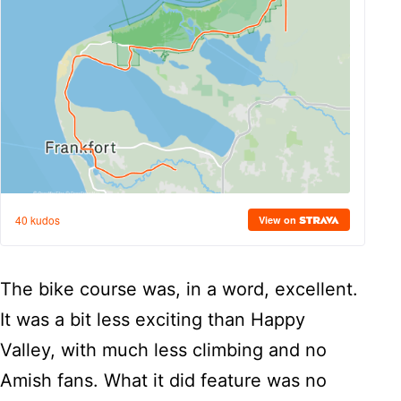
The bike course was, in a word, excellent.
It was a bit less exciting than Happy
Valley, with much less climbing and no
Amish fans. What it did feature was no