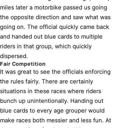
miles later a motorbike passed us going
the opposite direction and saw what was
going on. The official quickly came back
and handed out blue cards to multiple
riders in that group, which quickly
dispersed.
Fair Competition
It was great to see the officials enforcing
the rules fairly. There are certainly
situations in these races where riders
bunch up unintentionally. Handing out
blue cards to every age grouper would
make races both messier and less fun. At