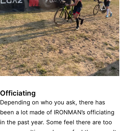
Officiating
Depending on who you ask, there has
been a lot made of IRONMAN’s officiating
in the past year. Some feel there are too