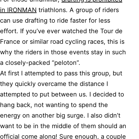
in IRONMAN
triathlons. A group of riders
can use drafting to ride faster for less
effort. If you’ve ever watched the Tour de
France or similar road cycling races, this is
why the riders in those events stay in such
a closely-packed “peloton”.
At first I attempted to pass this group, but
they quickly overcame the distance I
attempted to put between us. I decided to
hang back, not wanting to spend the
energy on another big surge. I also didn’t
want to be in the middle of them should an
official come along! Sure enough, a couple