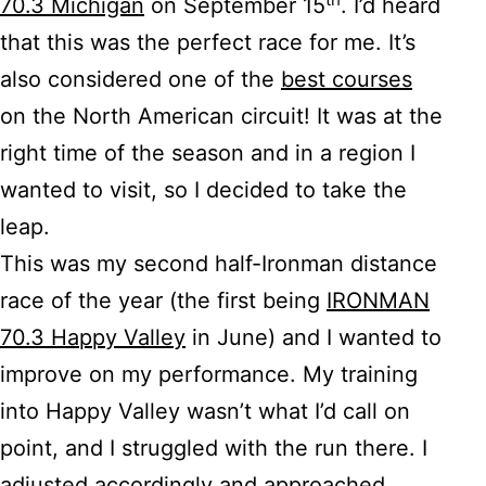
70.3 Michigan
on September 15
. I’d heard
that this was the perfect race for me. It’s
also considered one of the
best courses
on the North American circuit! It was at the
right time of the season and in a region I
wanted to visit, so I decided to take the
leap.
This was my second half-Ironman distance
race of the year (the first being
IRONMAN
70.3 Happy Valley
in June) and I wanted to
improve on my performance. My training
into Happy Valley wasn’t what I’d call on
point, and I struggled with the run there. I
adjusted accordingly and approached