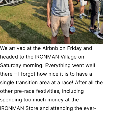
We arrived at the Airbnb on Friday and
headed to the IRONMAN Village on
Saturday morning. Everything went well
there – I forgot how nice it is to have a
single transition area at a race! After all the
other pre-race festivities, including
spending too much money at the
IRONMAN Store and attending the ever-