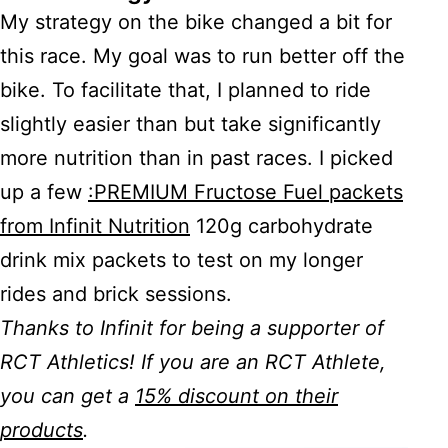
My strategy on the bike changed a bit for
this race. My goal was to run better off the
bike. To facilitate that, I planned to ride
slightly easier than but take significantly
more nutrition than in past races. I picked
up a few
:PREMIUM Fructose Fuel packets
from Infinit Nutrition
120g carbohydrate
drink mix packets to test on my longer
rides and brick sessions.
Thanks to Infinit for being a supporter of
RCT Athletics! If you are an RCT Athlete,
you can get a
15% discount on their
products
.