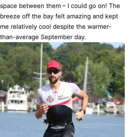
space between them – I could go on! The
breeze off the bay felt amazing and kept
me relatively cool despite the warmer-
than-average September day.