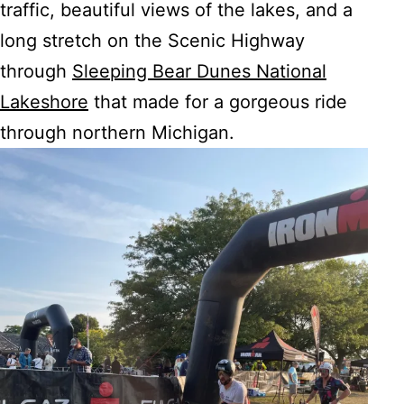
traffic, beautiful views of the lakes, and a
long stretch on the Scenic Highway
through
Sleeping Bear Dunes National
Lakeshore
that made for a gorgeous ride
through northern Michigan.