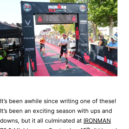
It’s been awhile since writing one of these!
It’s been an exciting season with ups and
downs, but it all culminated at
IRONMAN
th