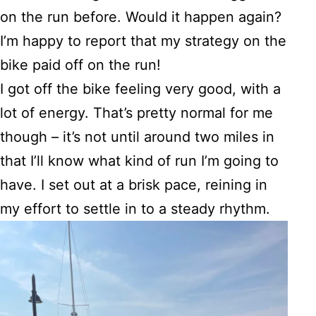
on the run before. Would it happen again?
I’m happy to report that my strategy on the
bike paid off on the run!
I got off the bike feeling very good, with a
lot of energy. That’s pretty normal for me
though – it’s not until around two miles in
that I’ll know what kind of run I’m going to
have. I set out at a brisk pace, reining in
my effort to settle in to a steady rhythm.