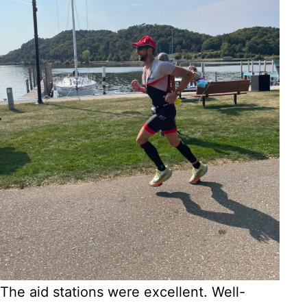
The aid stations were excellent. Well-