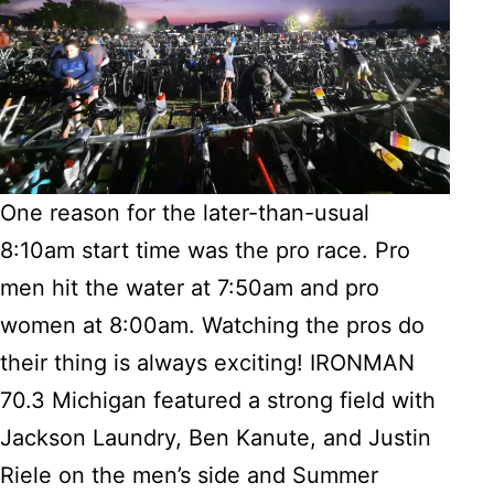
One reason for the later-than-usual
8:10am start time was the pro race. Pro
men hit the water at 7:50am and pro
women at 8:00am. Watching the pros do
their thing is always exciting! IRONMAN
70.3 Michigan featured a strong field with
Jackson Laundry, Ben Kanute, and Justin
Riele on the men’s side and Summer