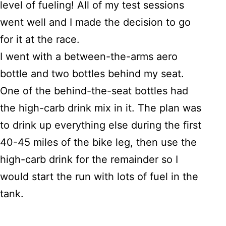
level of fueling! All of my test sessions
went well and I made the decision to go
for it at the race.
I went with a between-the-arms aero
bottle and two bottles behind my seat.
One of the behind-the-seat bottles had
the high-carb drink mix in it. The plan was
to drink up everything else during the first
40-45 miles of the bike leg, then use the
high-carb drink for the remainder so I
would start the run with lots of fuel in the
tank.