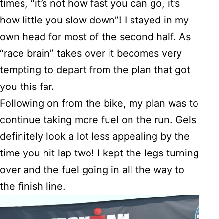
times, “it’s not how fast you can go, it’s
how little you slow down”! I stayed in my
own head for most of the second half. As
“race brain” takes over it becomes very
tempting to depart from the plan that got
you this far.
Following on from the bike, my plan was to
continue taking more fuel on the run. Gels
definitely look a lot less appealing by the
time you hit lap two! I kept the legs turning
over and the fuel going in all the way to
the finish line.