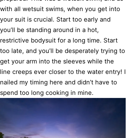
with all wetsuit swims, when you get into
your suit is crucial. Start too early and
you’ll be standing around in a hot,
restrictive bodysuit for a long time. Start
too late, and you’ll be desperately trying to
get your arm into the sleeves while the
line creeps ever closer to the water entry! I
nailed my timing here and didn’t have to
spend too long cooking in mine.