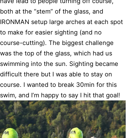
have lead to people turning off course,
both at the “stem” of the glass, and
IRONMAN setup large arches at each spot
to make for easier sighting (and no
course-cutting). The biggest challenge
was the top of the glass, which had us
swimming into the sun. Sighting became
difficult there but I was able to stay on
course. I wanted to break 30min for this
swim, and I’m happy to say I hit that goal!