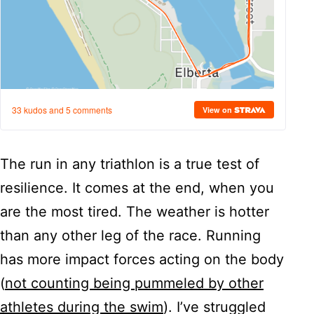
The run in any triathlon is a true test of
resilience. It comes at the end, when you
are the most tired. The weather is hotter
than any other leg of the race. Running
has more impact forces acting on the body
(
not counting being pummeled by other
athletes during the swim
). I’ve struggled