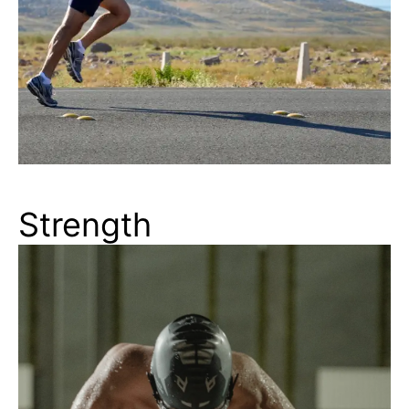
Strength