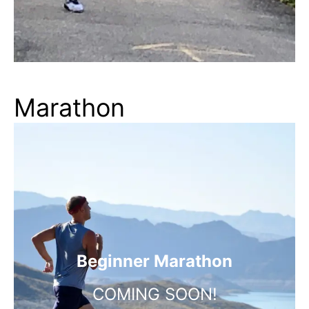
Marathon
Beginner Marathon
COMING SOON!