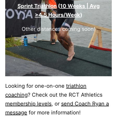
Sprint Triathlon
(
10 Weeks | Avg
>4.5 Hours/Week
)
Other distances coming soon!
Looking for one-on-one
triathlon
coaching
? Check out the RCT Athletics
membership levels
, or
send Coach Ryan a
message
for more information!