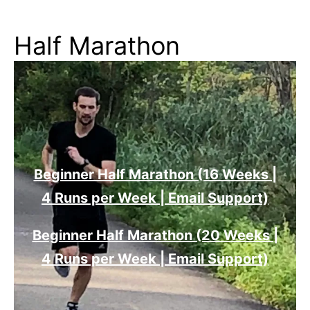
Half Marathon
Beginner Half Marathon (16 Weeks |
4 Runs per Week | Email Support)
Beginner Half Marathon (20 Weeks |
4 Runs per Week | Email Support)