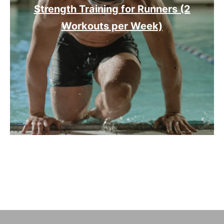
Strength Training for Runners (2
Workouts per Week)