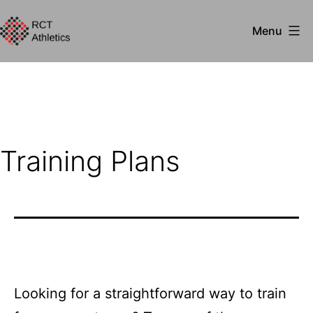
Skip
Menu
to
RCT
content
Athletics
Training Plans
Looking for a straightforward way to train