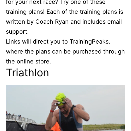
for your next race? Try one of these
training plans! Each of the training plans is
written by Coach Ryan and includes email
support.
Links will direct you to TrainingPeaks,
where the plans can be purchased through
the online store.
Triathlon