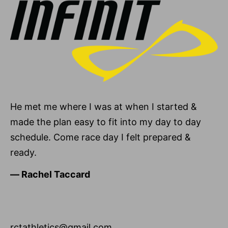
He met me where I was at when I started &
made the plan easy to fit into my day to day
schedule. Come race day I felt prepared &
ready.
―
Rachel Taccard
rctathletics@gmail.com