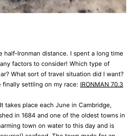
e half-Ironman distance. I spent a long time
many factors to consider! Which type of
r? What sort of travel situation did I want?
 finally settling on my race:
IRONMAN 70.3
. It takes place each June in Cambridge,
ished in 1684 and one of the oldest towns in
rming town on water to this day and is
of course!) seafood. The town made for an