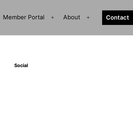
Member Portal
About
Contact
pen
Open
Open
enu
menu
menu
Social