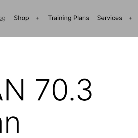
og
Shop
Training Plans
Services
Open
O
menu
m
N 70.3
an