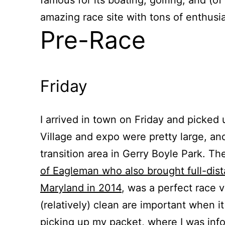
amazing race site with tons of enthusia
Pre-Race
Friday
I arrived in town on Friday and picked
Village and expo were pretty large, and
transition area in Gerry Boyle Park. Th
of Eagleman who also brought full-dis
Maryland in 2014
, was a perfect race 
(relatively) clean are important when it
picking up my packet, where I was inf