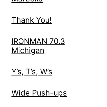
Thank You!
IRONMAN 70.3
Michigan
Y’s, T’s, W’s
Wide Push-ups