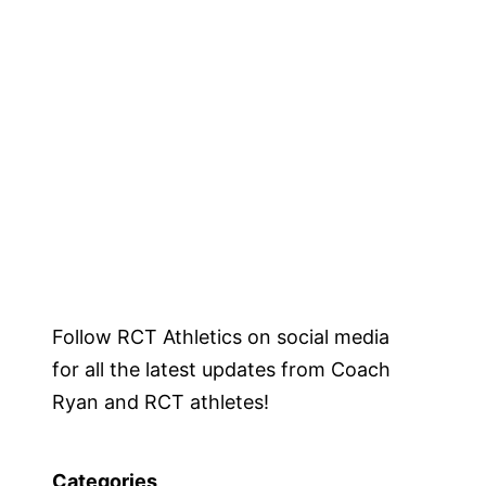
Follow RCT Athletics on social media
for all the latest updates from Coach
Ryan and RCT athletes!
Categories