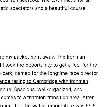
stic spectators and a beautiful course!
 up my packet right away. The Ironman
 I took the opportunity to get a feel for the
e park,
named for the longtime race director
tance racing to Cambridge with Ironman
venue! Spacious, well-organized, and
 comes to a triathlon transition area. After
ormed that the water temperature was 69.5