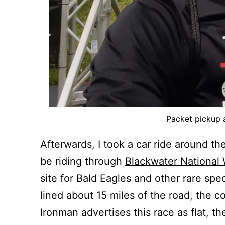
Packet pickup a
Afterwards, I took a car ride around the
be riding through
Blackwater National 
site for Bald Eagles and other rare spec
lined about 15 miles of the road, the 
Ironman advertises this race as flat, th