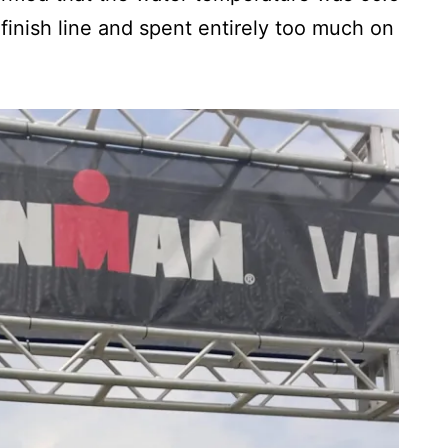
 finish line and spent entirely too much on