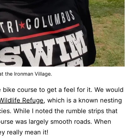
t the Ironman Village.
 bike course to get a feel for it. We would
Wildlife Refuge
, which is a known nesting
ies. While I noted the rumble strips that
course was largely smooth roads. When
ey really mean it!