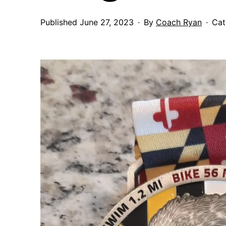
Published
June 27, 2023
By
Coach Ryan
Cat