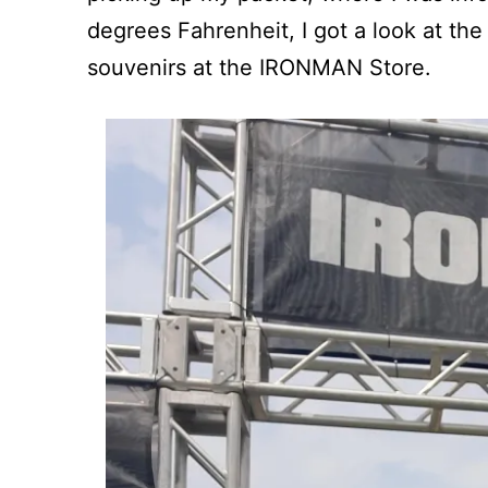
degrees Fahrenheit, I got a look at the
souvenirs at the IRONMAN Store.