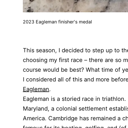
2023 Eagleman finisher's medal
This season, I decided to step up to th
choosing my first race – there are so 
course would be best? What time of yea
I considered all of this and more before
Eagleman
.
Eagleman is a storied race in triathlon
Maryland, a colonial settlement establ
America. Cambridge has remained a cha
famous for its boating, golfing, and (