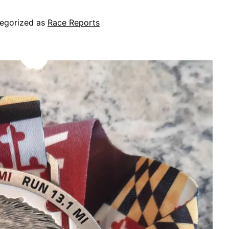
egorized as
Race Reports