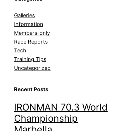
Galleries
Information
Members-only
Race Reports
Tech
Training Tips
Uncategorized
Recent Posts
IRONMAN 70.3 World
Championship
Marbella