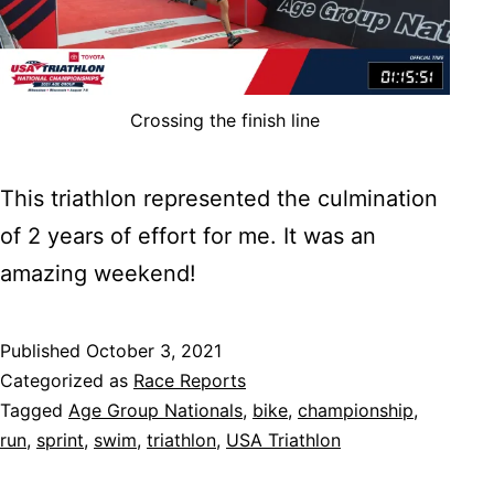
Crossing the finish line
This triathlon represented the culmination
of 2 years of effort for me. It was an
amazing weekend!
Published
October 3, 2021
Categorized as
Race Reports
Tagged
Age Group Nationals
,
bike
,
championship
,
run
,
sprint
,
swim
,
triathlon
,
USA Triathlon