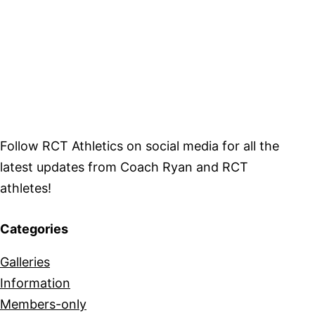
Follow RCT Athletics on social media for all the
latest updates from Coach Ryan and RCT
athletes!
Categories
Galleries
Information
Members-only