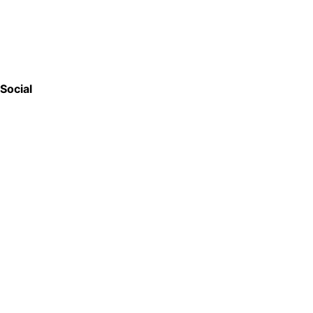
Social