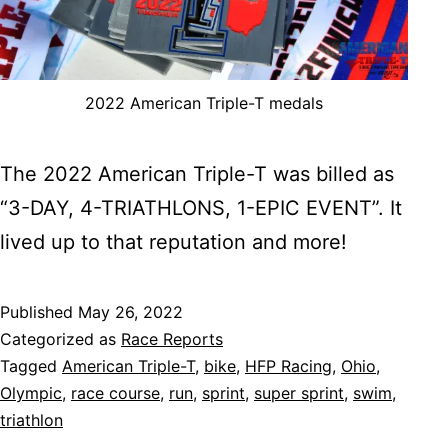
2022 American Triple-T medals
The 2022 American Triple-T was billed as
“3-DAY, 4-TRIATHLONS, 1-EPIC EVENT”. It
lived up to that reputation and more!
Published
May 26, 2022
Categorized as
Race Reports
Tagged
American Triple-T
,
bike
,
HFP Racing
,
Ohio
,
Olympic
,
race course
,
run
,
sprint
,
super sprint
,
swim
,
triathlon