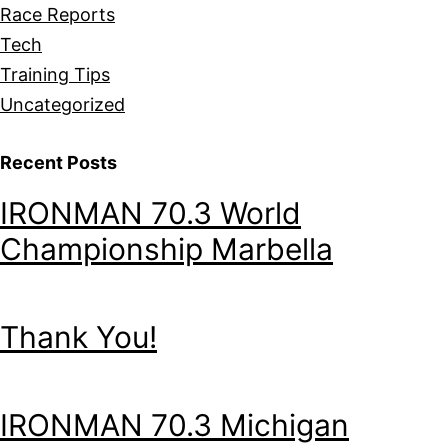
Race Reports
Tech
Training Tips
Uncategorized
Recent Posts
IRONMAN 70.3 World
Championship Marbella
Thank You!
IRONMAN 70.3 Michigan