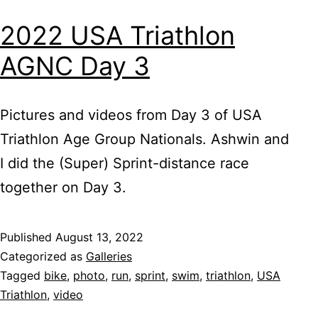
2022 USA Triathlon
AGNC Day 3
Pictures and videos from Day 3 of USA
Triathlon Age Group Nationals. Ashwin and
I did the (Super) Sprint-distance race
together on Day 3.
Published
August 13, 2022
Categorized as
Galleries
Tagged
bike
,
photo
,
run
,
sprint
,
swim
,
triathlon
,
USA
Triathlon
,
video