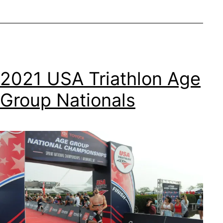
2021 USA Triathlon Age
Group Nationals