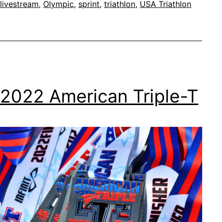
livestream
,
Olympic
,
sprint
,
triathlon
,
USA Triathlon
Nationals
2022 American Triple-T