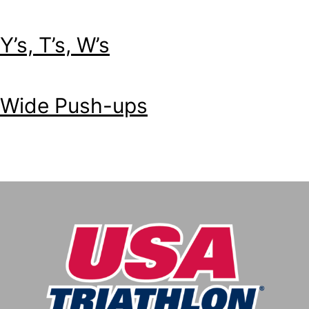
Y’s, T’s, W’s
Wide Push-ups