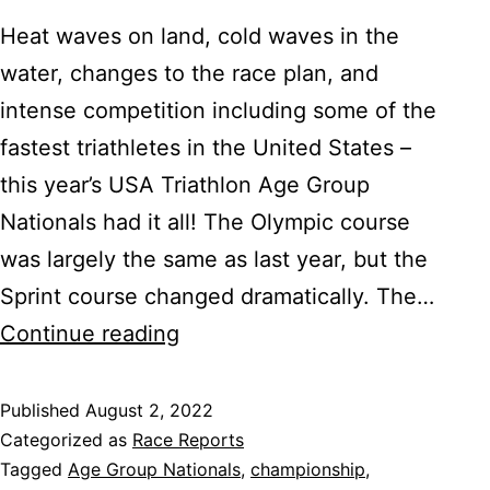
Heat waves on land, cold waves in the
water, changes to the race plan, and
intense competition including some of the
fastest triathletes in the United States –
this year’s USA Triathlon Age Group
Nationals had it all! The Olympic course
was largely the same as last year, but the
Sprint course changed dramatically. The…
2022
Continue reading
USA
Triathlon
Published
August 2, 2022
Categorized as
Race Reports
Age
Tagged
Age Group Nationals
,
championship
,
Group