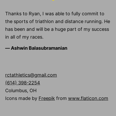
Thanks to Ryan, I was able to fully commit to
the sports of triathlon and distance running. He
has been and will be a huge part of my success
in all of my races.
―
Ashwin Balasubramanian
rctathletics@gmail.com
(614) 398-2254
Columbus
,
OH
Icons made by
Freepik
from
www.flaticon.com