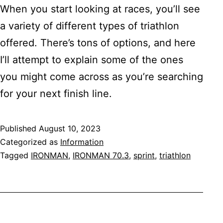
When you start looking at races, you’ll see
a variety of different types of triathlon
offered. There’s tons of options, and here
I’ll attempt to explain some of the ones
you might come across as you’re searching
for your next finish line.
Published
August 10, 2023
Categorized as
Information
Tagged
IRONMAN
,
IRONMAN 70.3
,
sprint
,
triathlon