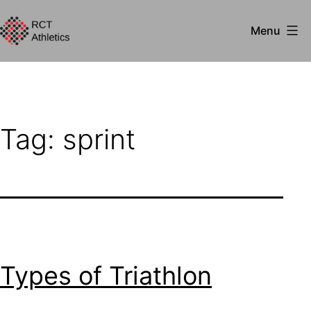
Skip
Menu
to
RCT
content
Athletics
Tag:
sprint
Types of Triathlon