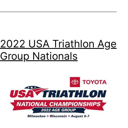
2022 USA Triathlon Age
Group Nationals