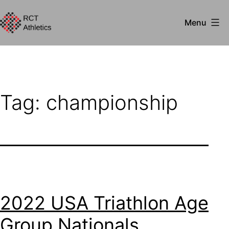
Skip
Menu
to
RCT
content
Athletics
Tag:
championship
2022 USA Triathlon Age
Group Nationals