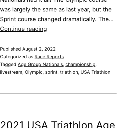
was largely the same as last year, but the
Sprint course changed dramatically. The…
2022
Continue reading
USA
Triathlon
Published
August 2, 2022
Categorized as
Race Reports
Age
Tagged
Age Group Nationals
,
championship
,
Group
livestream
,
Olympic
,
sprint
,
triathlon
,
USA Triathlon
Nationals
2021 USA Triathlon Age