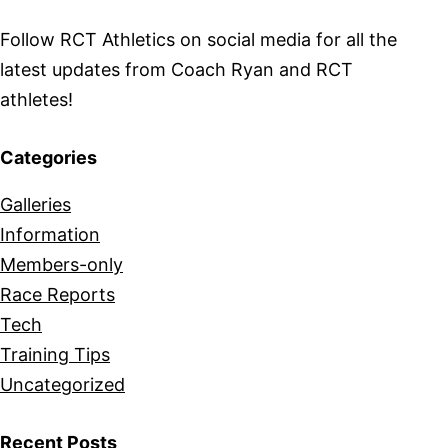
Follow RCT Athletics on social media for all the
latest updates from Coach Ryan and RCT
athletes!
Categories
Galleries
Information
Members-only
Race Reports
Tech
Training Tips
Uncategorized
Recent Posts