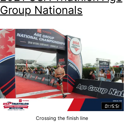
Group Nationals
Crossing the finish line