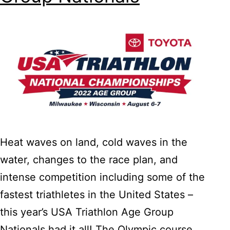
Heat waves on land, cold waves in the
water, changes to the race plan, and
intense competition including some of the
fastest triathletes in the United States –
this year’s USA Triathlon Age Group
Nationals had it all! The Olympic course