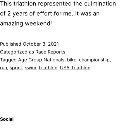
This triathlon represented the culmination
of 2 years of effort for me. It was an
amazing weekend!
Published
October 3, 2021
Categorized as
Race Reports
Tagged
Age Group Nationals
,
bike
,
championship
,
run
,
sprint
,
swim
,
triathlon
,
USA Triathlon
Social