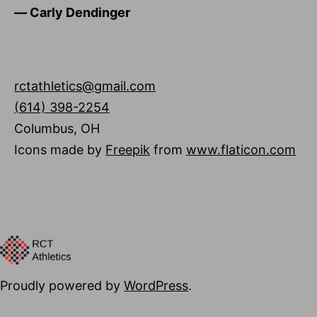
―
Carly Dendinger
rctathletics@gmail.com
(614) 398-2254
Columbus
,
OH
Icons made by
Freepik
from
www.flaticon.com
Proudly powered by
WordPress
.