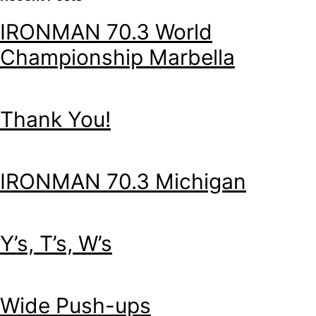
IRONMAN 70.3 World
Championship Marbella
Thank You!
IRONMAN 70.3 Michigan
Y’s, T’s, W’s
Wide Push-ups