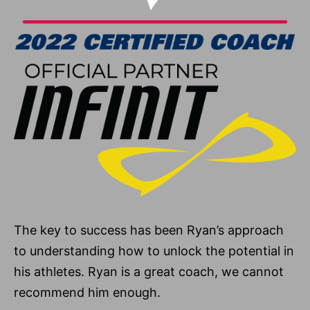
The key to success has been Ryan’s approach
to understanding how to unlock the potential in
his athletes. Ryan is a great coach, we cannot
recommend him enough.