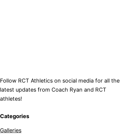
Follow RCT Athletics on social media for all the
latest updates from Coach Ryan and RCT
athletes!
Categories
Galleries