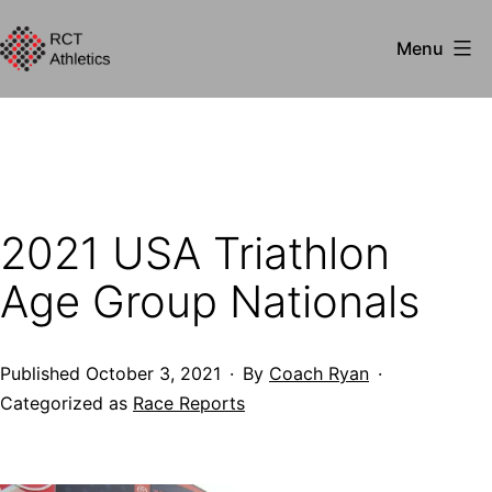
Skip
Menu
to
RCT
content
Athletics
2021 USA Triathlon
Age Group Nationals
Published
October 3, 2021
By
Coach Ryan
Categorized as
Race Reports