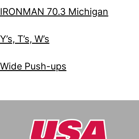
IRONMAN 70.3 Michigan
Y’s, T’s, W’s
Wide Push-ups