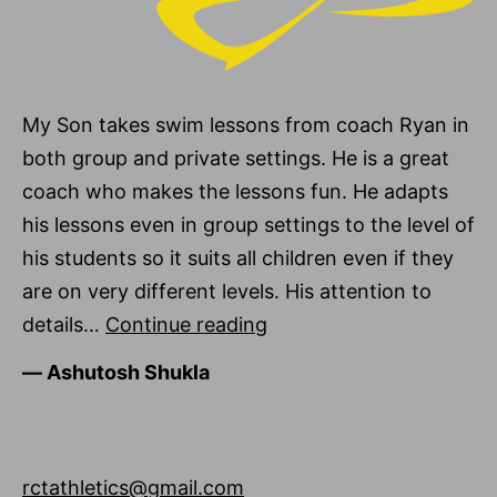
My Son takes swim lessons from coach Ryan in
both group and private settings. He is a great
coach who makes the lessons fun. He adapts
his lessons even in group settings to the level of
his students so it suits all children even if they
are on very different levels. His attention to
Ashutosh
details…
Continue reading
Shukla
―
Ashutosh Shukla
rctathletics@gmail.com