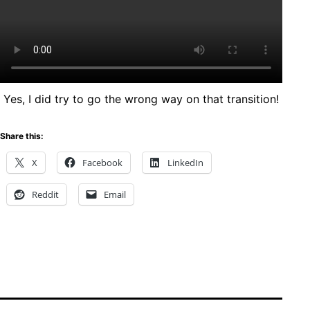
Yes, I did try to go the wrong way on that transition!
Share this:
X
Facebook
LinkedIn
Reddit
Email