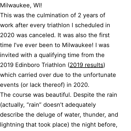
Milwaukee, WI!
This was the culmination of 2 years of
work after every triathlon I scheduled in
2020 was canceled. It was also the first
time I’ve ever been to Milwaukee! I was
invited with a qualifying time from the
2019 Edinboro Triathlon (
2019 results
)
which carried over due to the unfortunate
events (or lack thereof) in 2020.
The course was beautiful. Despite the rain
(actually, “rain” doesn’t adequately
describe the deluge of water, thunder, and
lightning that took place) the night before,