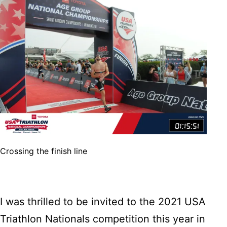
Crossing the finish line
I was thrilled to be invited to the 2021 USA
Triathlon Nationals competition this year in