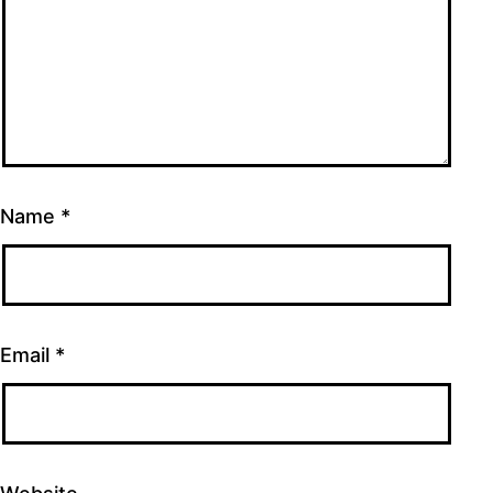
Name
*
Email
*