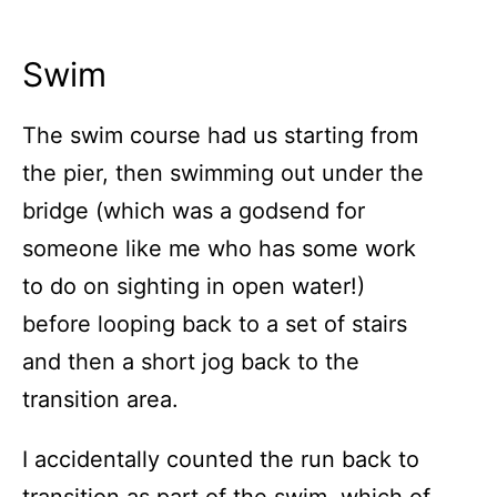
Swim
The swim course had us starting from
the pier, then swimming out under the
bridge (which was a godsend for
someone like me who has some work
to do on sighting in open water!)
before looping back to a set of stairs
and then a short jog back to the
transition area.
I accidentally counted the run back to
transition as part of the swim, which of