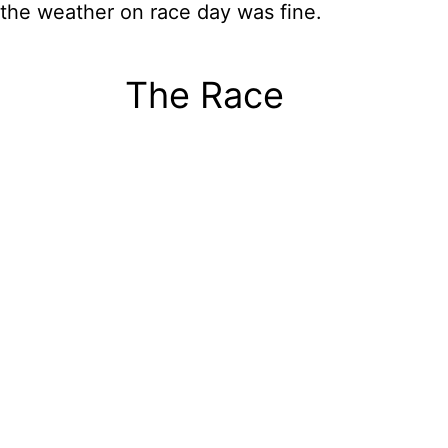
the weather on race day was fine.
The Race