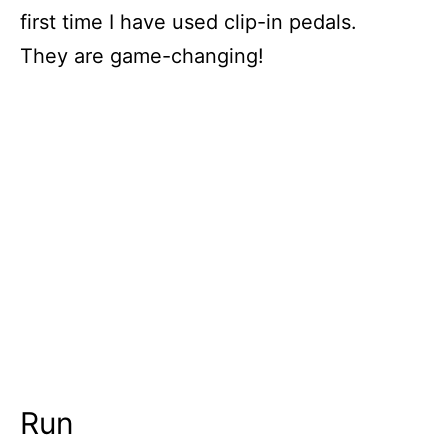
first time I have used clip-in pedals.
They are game-changing!
Run