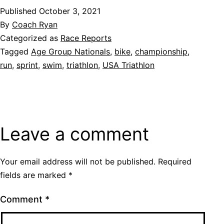
Published
October 3, 2021
By
Coach Ryan
Categorized as
Race Reports
Tagged
Age Group Nationals
,
bike
,
championship
,
run
,
sprint
,
swim
,
triathlon
,
USA Triathlon
Leave a comment
Your email address will not be published.
Required
fields are marked
*
Comment
*