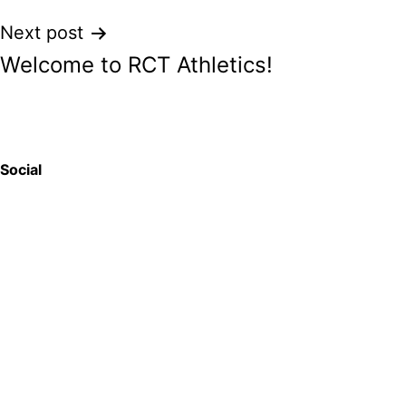
Post
Next post
Welcome to RCT Athletics!
navigation
Social