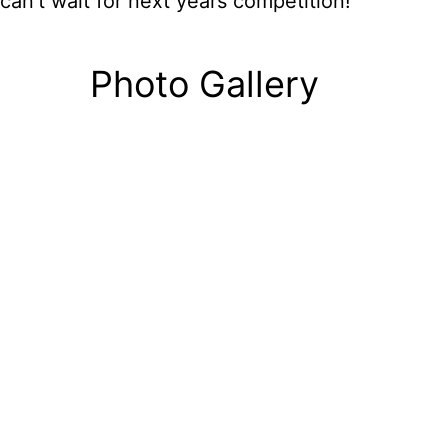
can’t wait for next years competition!
Photo Gallery