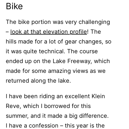
Bike
The bike portion was very challenging
–
look at that elevation profile
! The
hills made for a lot of gear changes, so
it was quite technical. The course
ended up on the Lake Freeway, which
made for some amazing views as we
returned along the lake.
I have been riding an excellent Klein
Reve, which I borrowed for this
summer, and it made a big difference.
I have a confession – this year is the