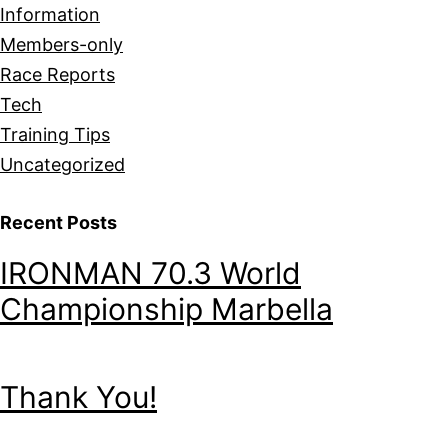
Information
Members-only
Race Reports
Tech
Training Tips
Uncategorized
Recent Posts
IRONMAN 70.3 World
Championship Marbella
Thank You!