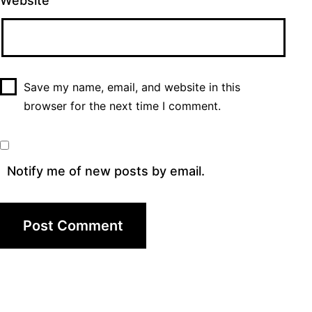
Website
Save my name, email, and website in this
browser for the next time I comment.
Notify me of new posts by email.