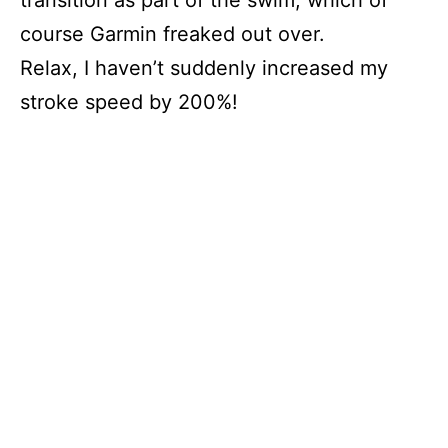
course Garmin freaked out over.
Relax, I haven’t suddenly increased my
stroke speed by 200%!