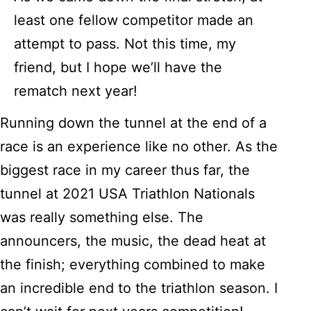
least one fellow competitor made an
attempt to pass. Not this time, my
friend, but I hope we’ll have the
rematch next year!
Running down the tunnel at the end of a
race is an experience like no other. As the
biggest race in my career thus far, the
tunnel at 2021 USA Triathlon Nationals
was really something else. The
announcers, the music, the dead heat at
the finish; everything combined to make
an incredible end to the triathlon season. I