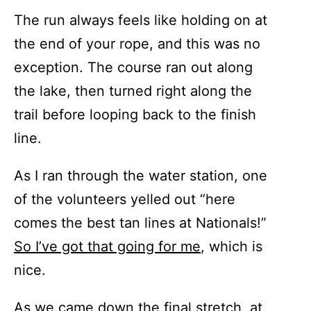
The run always feels like holding on at
the end of your rope, and this was no
exception. The course ran out along
the lake, then turned right along the
trail before looping back to the finish
line.
As I ran through the water station, one
of the volunteers yelled out “here
comes the best tan lines at Nationals!”
So I’ve got that going for me
, which is
nice.
As we came down the final stretch, at