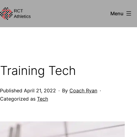
Skip
Menu
to
RCT
content
Athletics
Training Tech
Published
April 21, 2022
By
Coach Ryan
Categorized as
Tech