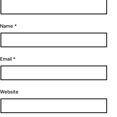
Name
*
Email
*
Website