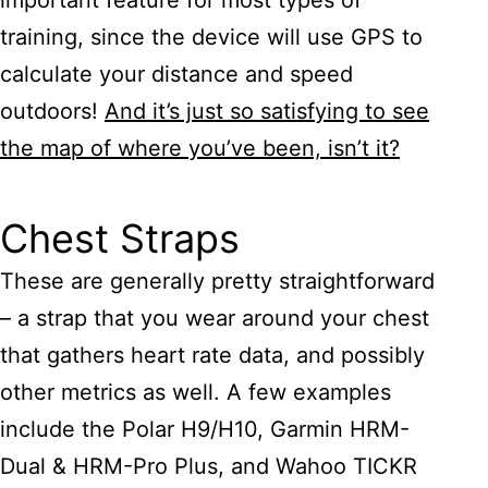
important feature for most types of
training, since the device will use GPS to
calculate your distance and speed
outdoors!
And it’s just so satisfying to see
the map of where you’ve been, isn’t it?
Chest Straps
These are generally pretty straightforward
– a strap that you wear around your chest
that gathers heart rate data, and possibly
other metrics as well. A few examples
include the Polar H9/H10, Garmin HRM-
Dual & HRM-Pro Plus, and Wahoo TICKR