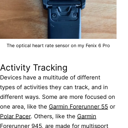
The optical heart rate sensor on my Fenix 6 Pro
Activity Tracking
Devices have a multitude of different
types of activities they can track, and in
different ways. Some are more focused on
one area, like the
Garmin Forerunner 55
or
Polar Pacer
. Others, like the
Garmin
Forerunner 945
, are made for multisport