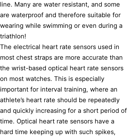
line. Many are water resistant, and some
are waterproof and therefore suitable for
wearing while swimming or even during a
triathlon!
The electrical heart rate sensors used in
most chest straps are more accurate than
the wrist-based optical heart rate sensors
on most watches. This is especially
important for interval training, where an
athlete’s heart rate should be repeatedly
and quickly increasing for a short period of
time. Optical heart rate sensors have a
hard time keeping up with such spikes,