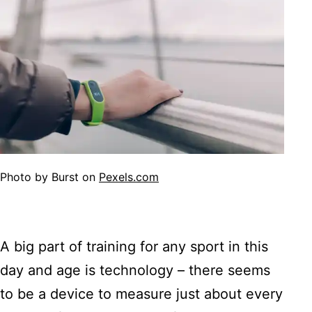
Photo by Burst on
Pexels.com
A big part of training for any sport in this
day and age is technology – there seems
to be a device to measure just about every