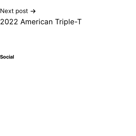
Next post
2022 American Triple-T
Social