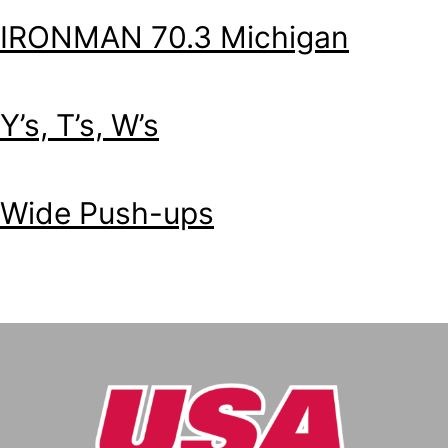
IRONMAN 70.3 Michigan
Y’s, T’s, W’s
Wide Push-ups