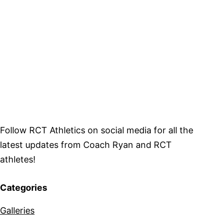
Follow RCT Athletics on social media for all the
latest updates from Coach Ryan and RCT
athletes!
Categories
Galleries