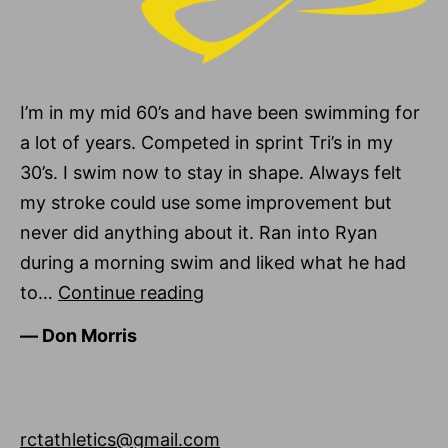
I’m in my mid 60’s and have been swimming for
a lot of years. Competed in sprint Tri’s in my
30’s. I swim now to stay in shape. Always felt
my stroke could use some improvement but
never did anything about it. Ran into Ryan
during a morning swim and liked what he had
Don
to…
Continue reading
Morris
―
Don Morris
rctathletics@gmail.com