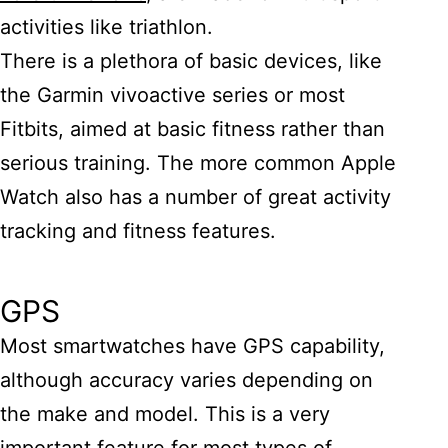
activities like triathlon.
There is a plethora of basic devices, like
the Garmin vivoactive series or most
Fitbits, aimed at basic fitness rather than
serious training. The more common Apple
Watch also has a number of great activity
tracking and fitness features.
GPS
Most smartwatches have GPS capability,
although accuracy varies depending on
the make and model. This is a very