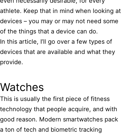
even necessarily desirable, for every
athlete. Keep that in mind when looking at
devices – you may or may not need some
of the things that a device can do.
In this article, I’ll go over a few types of
devices that are available and what they
provide.
Watches
This is usually the first piece of fitness
technology that people acquire, and with
good reason. Modern smartwatches pack
a ton of tech and biometric tracking