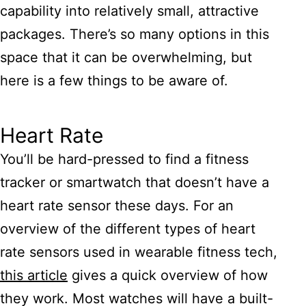
capability into relatively small, attractive
packages. There’s so many options in this
space that it can be overwhelming, but
here is a few things to be aware of.
Heart Rate
You’ll be hard-pressed to find a fitness
tracker or smartwatch that doesn’t have a
heart rate sensor these days. For an
overview of the different types of heart
rate sensors used in wearable fitness tech,
this article
gives a quick overview of how
they work. Most watches will have a built-