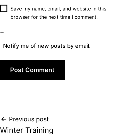
Save my name, email, and website in this
browser for the next time I comment.
Notify me of new posts by email.
Post
Previous post
Winter Training
navigation