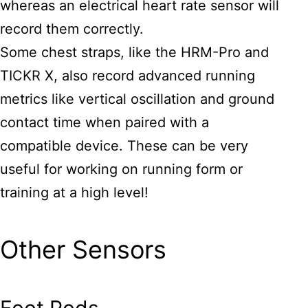
whereas an electrical heart rate sensor will
record them correctly.
Some chest straps, like the HRM-Pro and
TICKR X, also record advanced running
metrics like vertical oscillation and ground
contact time when paired with a
compatible device. These can be very
useful for working on running form or
training at a high level!
Other Sensors