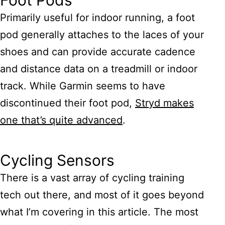
Foot Pods
Primarily useful for indoor running, a foot
pod generally attaches to the laces of your
shoes and can provide accurate cadence
and distance data on a treadmill or indoor
track. While Garmin seems to have
discontinued their foot pod,
Stryd makes
one that’s quite advanced
.
Cycling Sensors
There is a vast array of cycling training
tech out there, and most of it goes beyond
what I’m covering in this article. The most