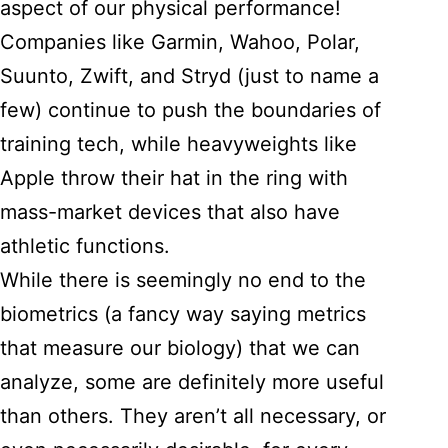
aspect of our physical performance!
Companies like Garmin, Wahoo, Polar,
Suunto, Zwift, and Stryd (just to name a
few) continue to push the boundaries of
training tech, while heavyweights like
Apple throw their hat in the ring with
mass-market devices that also have
athletic functions.
While there is seemingly no end to the
biometrics (a fancy way saying metrics
that measure our biology) that we can
analyze, some are definitely more useful
than others. They aren’t all necessary, or