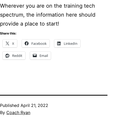
Wherever you are on the training tech
spectrum, the information here should
provide a place to start!
Share this:
X
Facebook
LinkedIn
Reddit
Email
Published
April 21, 2022
By
Coach Ryan