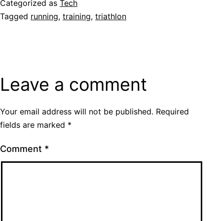
Categorized as
Tech
Tagged
running
,
training
,
triathlon
Leave a comment
Your email address will not be published.
Required
fields are marked
*
Comment
*