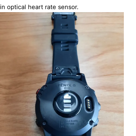
in optical heart rate sensor.