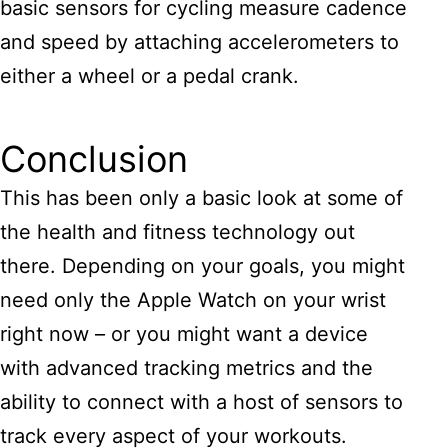
basic sensors for cycling measure cadence
and speed by attaching accelerometers to
either a wheel or a pedal crank.
Conclusion
This has been only a basic look at some of
the health and fitness technology out
there. Depending on your goals, you might
need only the Apple Watch on your wrist
right now – or you might want a device
with advanced tracking metrics and the
ability to connect with a host of sensors to
track every aspect of your workouts.