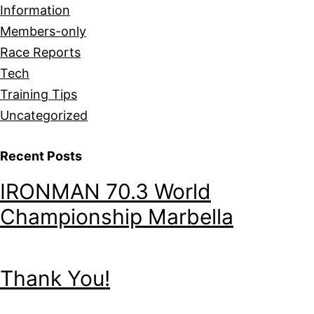
Information
Members-only
Race Reports
Tech
Training Tips
Uncategorized
Recent Posts
IRONMAN 70.3 World
Championship Marbella
Thank You!