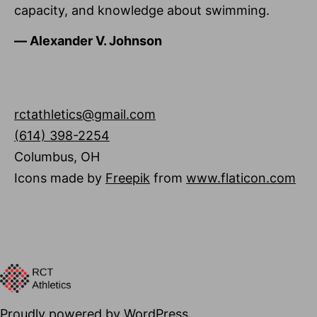
capacity, and knowledge about swimming.
―
Alexander V. Johnson
rctathletics@gmail.com
(614) 398-2254
Columbus
,
OH
Icons made by
Freepik
from
www.flaticon.com
Proudly powered by
WordPress
.