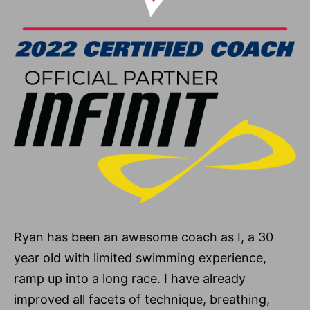
Ryan has been an awesome coach as I, a 30
year old with limited swimming experience,
ramp up into a long race. I have already
improved all facets of technique, breathing,