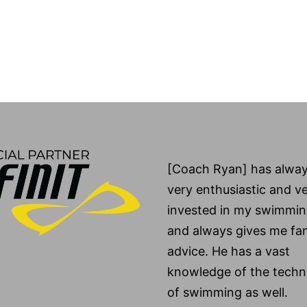
[Coach Ryan] has alwa
very enthusiastic and v
invested in my swimmin
and always gives me fan
advice. He has a vast
knowledge of the techni
of swimming as well.