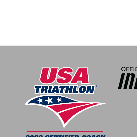
navigation