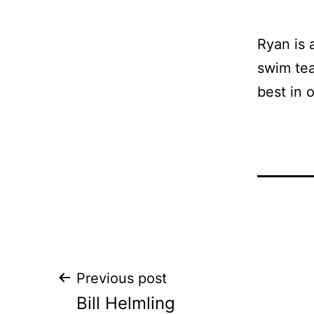
Ryan is 
swim tea
best in 
Post
Previous post
Bill Helmling