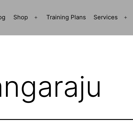
og
Shop
Training Plans
Services
Open
O
menu
m
angaraju