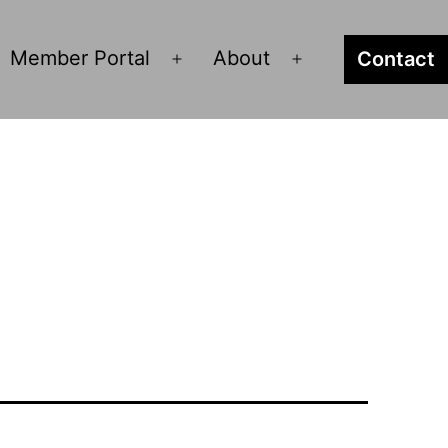
Member Portal
About
Contact
pen
Open
Open
enu
menu
menu