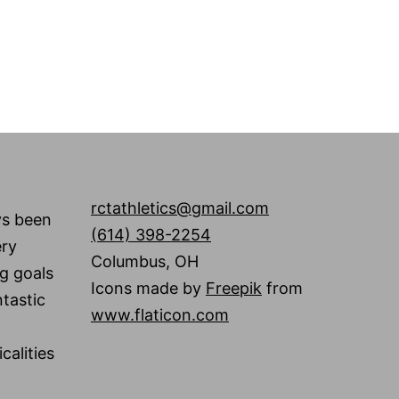
rctathletics@gmail.com
ys been
(614) 398-2254
ery
Columbus
,
OH
g goals
Icons made by
Freepik
from
tastic
www.flaticon.com
calities