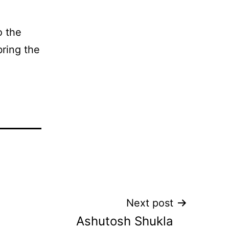
o the
bring the
Next post
Ashutosh Shukla