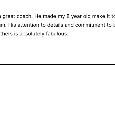
a great coach. He made my 8 year old make it t
m. His attention to details and commitment to 
others is absolutely fabulous.