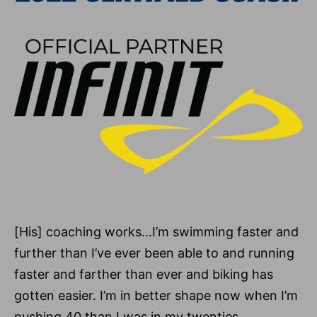
[His] coaching works…I’m swimming faster and
further than I’ve ever been able to and running
faster and farther than ever and biking has
gotten easier. I’m in better shape now when I’m
pushing 40 than I was in my twenties.