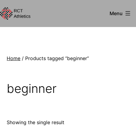
Skip
Menu
to
RCT
content
Athletics
Home
/ Products tagged “beginner”
beginner
Showing the single result