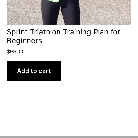
Sprint Triathlon Training Plan for
Beginners
$
99.00
Add to cart