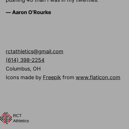
―
Aaron O’Rourke
rctathletics@gmail.com
(614) 398-2254
Columbus
,
OH
Icons made by
Freepik
from
www.flaticon.com