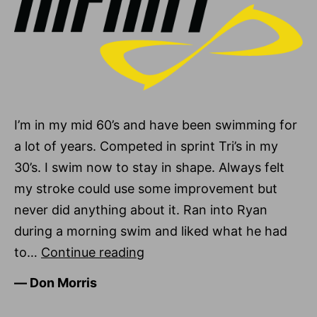
I’m in my mid 60’s and have been swimming for
a lot of years. Competed in sprint Tri’s in my
30’s. I swim now to stay in shape. Always felt
my stroke could use some improvement but
never did anything about it. Ran into Ryan
during a morning swim and liked what he had
Don
to…
Continue reading
Morris
―
Don Morris