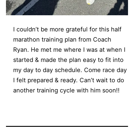
I couldn’t be more grateful for this half
marathon training plan from Coach
Ryan. He met me where I was at when I
started & made the plan easy to fit into
my day to day schedule. Come race day
I felt prepared & ready. Can’t wait to do
another training cycle with him soon!!