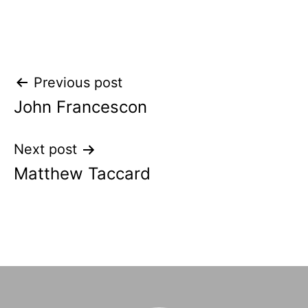
Post
Previous post
John Francescon
navigation
Next post
Matthew Taccard