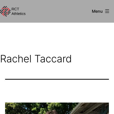
Skip
Menu
to
RCT
content
Athletics
Rachel Taccard