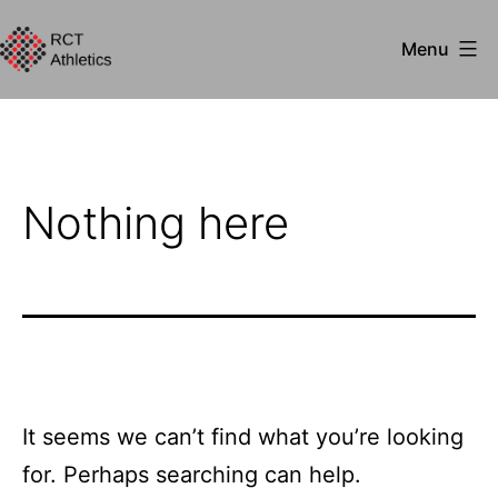
Skip
Menu
to
RCT
content
Athletics
Nothing here
It seems we can’t find what you’re looking
for. Perhaps searching can help.