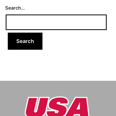
Search…