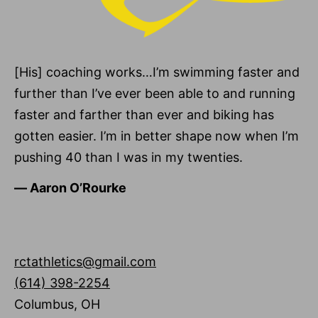
[His] coaching works…I’m swimming faster and
further than I’ve ever been able to and running
faster and farther than ever and biking has
gotten easier. I’m in better shape now when I’m
pushing 40 than I was in my twenties.
―
Aaron O’Rourke
rctathletics@gmail.com
(614) 398-2254
Columbus
,
OH