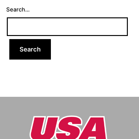
Search…