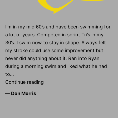
I’m in my mid 60’s and have been swimming for
a lot of years. Competed in sprint Tri’s in my
30’s. I swim now to stay in shape. Always felt
my stroke could use some improvement but
never did anything about it. Ran into Ryan
during a morning swim and liked what he had
to…
Don
Continue reading
Morris
―
Don Morris