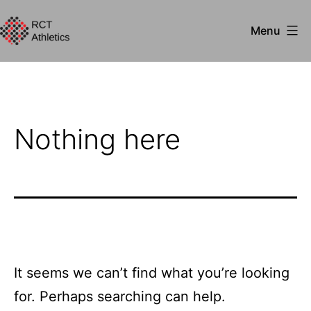
Skip
Menu
to
RCT
content
Athletics
Nothing here
It seems we can’t find what you’re looking
for. Perhaps searching can help.