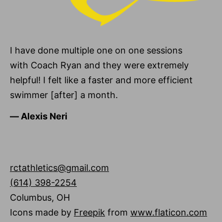
I have done multiple one on one sessions
with Coach Ryan and they were extremely
helpful! I felt like a faster and more efficient
swimmer [after] a month.
―
Alexis Neri
rctathletics@gmail.com
(614) 398-2254
Columbus
,
OH
Icons made by
Freepik
from
www.flaticon.com