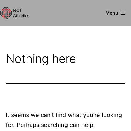
Skip
Menu
to
RCT
content
Athletics
Nothing here
It seems we can’t find what you’re looking
for. Perhaps searching can help.