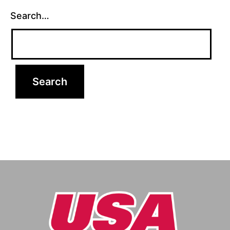
Search…