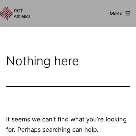
Skip
Menu
to
RCT
content
Athletics
Nothing here
It seems we can’t find what you’re looking
for. Perhaps searching can help.