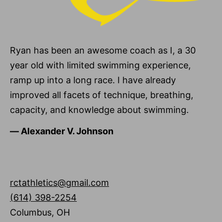
Ryan has been an awesome coach as I, a 30
year old with limited swimming experience,
ramp up into a long race. I have already
improved all facets of technique, breathing,
capacity, and knowledge about swimming.
―
Alexander V. Johnson
rctathletics@gmail.com
(614) 398-2254
Columbus
,
OH