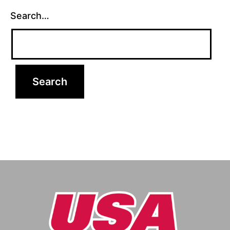
Search…